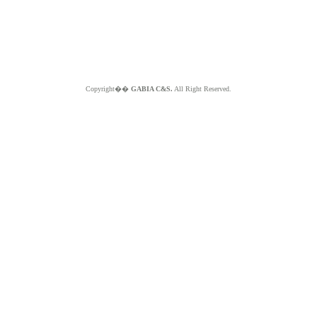
Copyright��
GABIA C&S.
All Right Reserved.