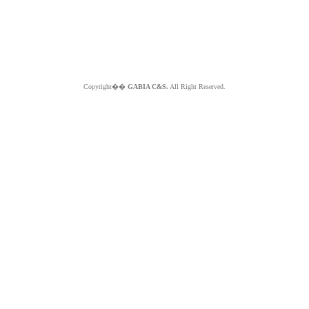
Copyright��
GABIA C&S.
All Right Reserved.